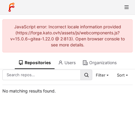
JavaScript error: Incorrect locale information provided
(https://forge.kato.ovh/assets/js/webcomponents.js?
v=15.0.6~gitea-1.22.0 @ 2:813). Open browser console to
see more details.
Repositories
Users
Organizations
Filter
Sort
No matching results found.