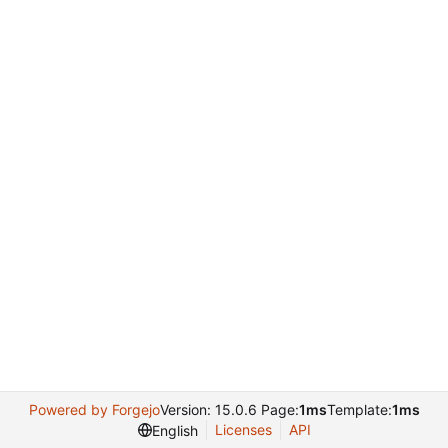
Powered by Forgejo
Version: 15.0.6 Page:
1ms
Template:
1ms
Licenses
API
English